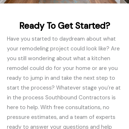
Ready To Get Started?
Have you started to daydream about what
your remodeling project could look like? Are
you still wondering about what a kitchen
remodel could do for your home or are you
ready to jump in and take the next step to
start the process? Whatever stage you’re at
in the process Southbound Contractors is
here to help. With free consultations, no
pressure estimates, and a team of experts
ready to answer your questions and help