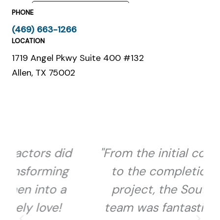
PHONE
(469) 663-1266
LOCATION
1719 Angel Pkwy Suite 400 #132
Allen, TX 75002
d
"From the initial consultation
to the completion of the
project, the Southbound
team was fantastic to work