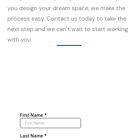
you design your dream space, we make the
process easy. Contact us today to take the
next step and we can’t wait to start working
with you.