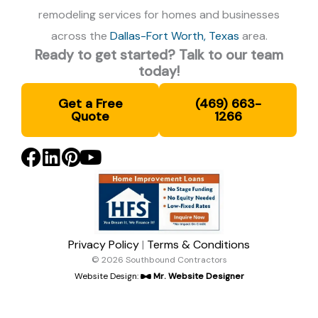
remodeling services for homes and businesses
across the
Dallas-Fort Worth, Texas
area.
Ready to get started? Talk to our team
today!
Get a Free
(469) 663-
Quote
1266
Privacy Policy
|
Terms & Conditions
© 2026 Southbound Contractors
Website Design:
Mr. Website Designer