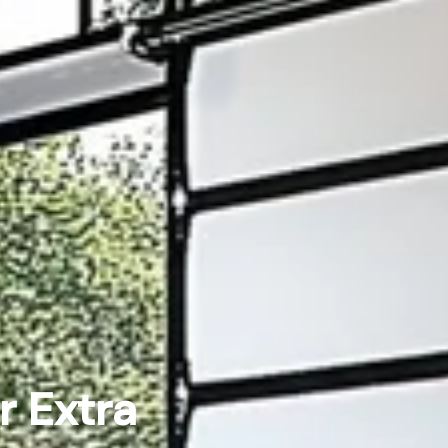
r Extra