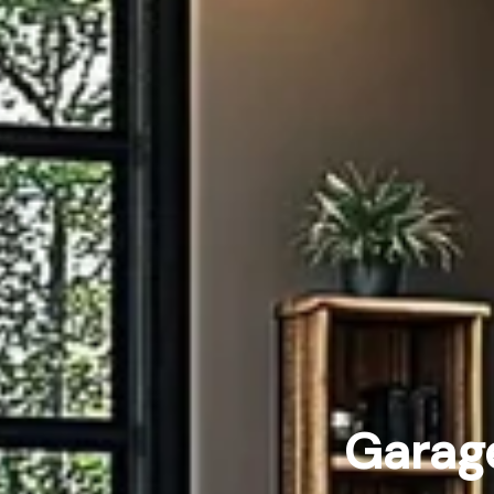
Garage