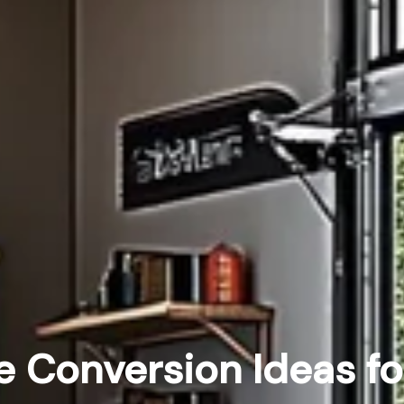
 Conversion Ideas fo