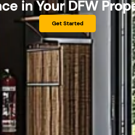
ce in Your DFW Prop
Get Started