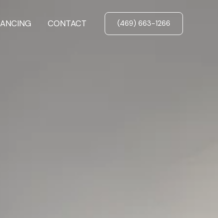
NANCING
CONTACT
(469) 663-1266