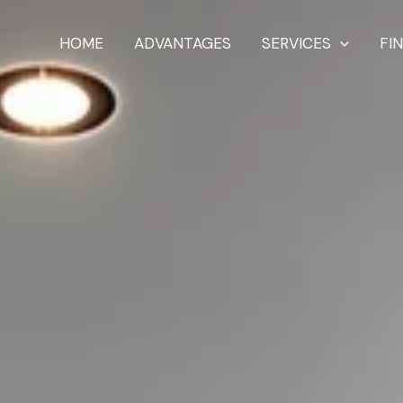
HOME
ADVANTAGES
SERVICES
FI